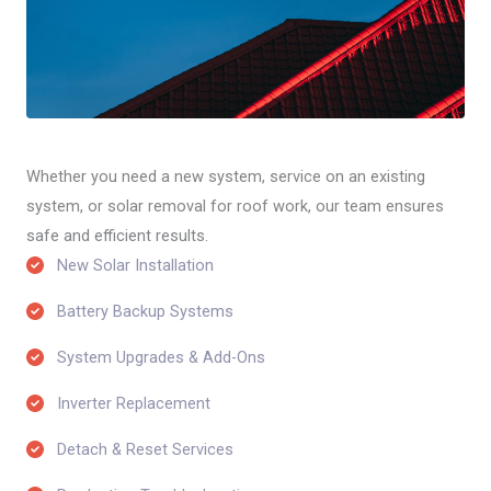
Whether you need a new system, service on an existing
system, or solar removal for roof work, our team ensures
safe and efficient results.
New Solar Installation​
Battery Backup Systems​
System Upgrades & Add-Ons​
Inverter Replacement​
Detach & Reset Services​