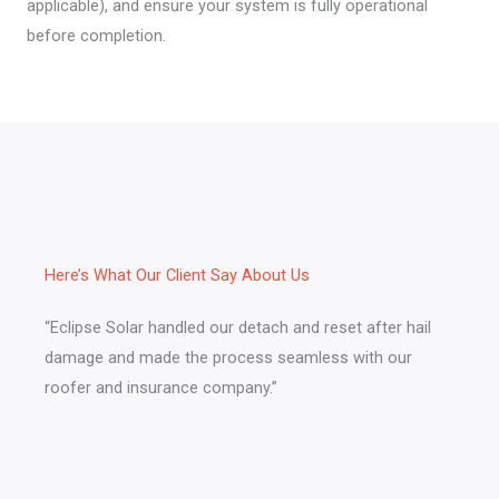
applicable), and ensure your system is fully operational
before completion.
Here’s What Our Client Say About Us​
“Eclipse Solar handled our detach and reset after hail
damage and made the process seamless with our
roofer and insurance company.”​