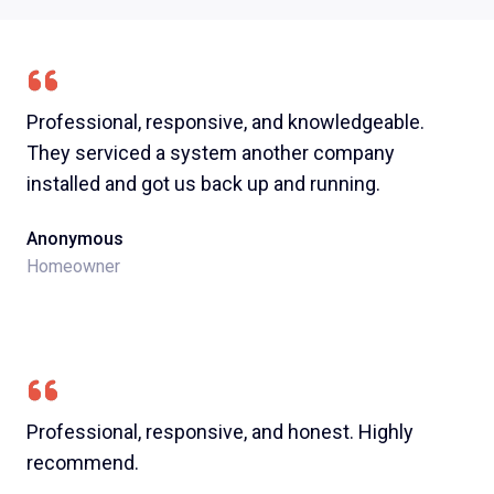
Professional, responsive, and knowledgeable.
They serviced a system another company
installed and got us back up and running.
Anonymous
Homeowner
Professional, responsive, and honest. Highly
recommend.