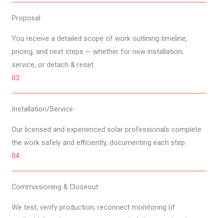
Proposal​
You receive a detailed scope of work outlining timeline,
pricing, and next steps — whether for new installation,
service, or detach & reset.
03.
Installation​/Service
Our licensed and experienced solar professionals complete
the work safely and efficiently, documenting each step.
04.
Commissioning & Closeout​​
We test, verify production, reconnect monitoring (if