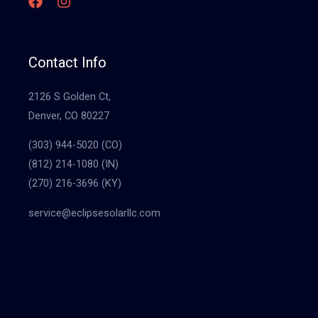
Contact Info
2126 S Golden Ct,
Denver, CO 80227
(303) 944-5020 (CO)
(812) 214-1080 (IN)
(270) 216-3696 (KY)
service@eclipsesolarllc.com