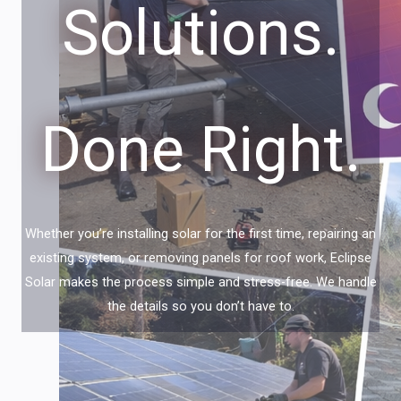
Solutions.
Done Right.
Whether you’re installing solar for the first time, repairing an
existing system, or removing panels for roof work, Eclipse
Solar makes the process simple and stress-free. We handle
the details so you don’t have to.