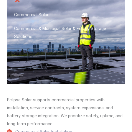
Commercial Solar
Commercial & Municipal Solar & Energy Storage
Solutions
Eclipse Solar supports commercial properties with
installation, service contracts, system expansions, and
battery storage integration. We prioritize safety, uptime, and
long-term performance.
Commercial Solar Installation​