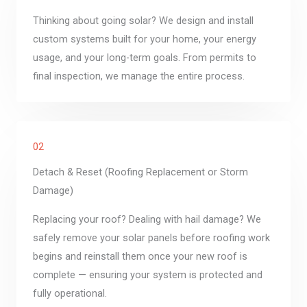
Thinking about going solar? We design and install
custom systems built for your home, your energy
usage, and your long-term goals. From permits to
final inspection, we manage the entire process.
02
Detach & Reset (Roofing Replacement or Storm
Damage)
Replacing your roof? Dealing with hail damage? We
safely remove your solar panels before roofing work
begins and reinstall them once your new roof is
complete — ensuring your system is protected and
fully operational.