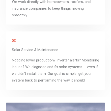
We work directly with homeowners, roofers, and
insurance companies to keep things moving
smoothly.
03
Solar Service & Maintenance
Noticing lower production? Inverter alerts? Monitoring
issues? We diagnose and fix solar systems — even if
we didn’t install them. Our goal is simple: get your
system back to performing the way it should.