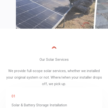
Our Solar Services​
We provide full-scope solar services, whether we installed
your original system or not. Where/when your installer drops
off, we pick up.
01
Solar & Battery Storage Installation