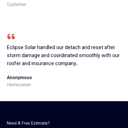
Customer
Eclipse Solar handled our detach and reset after
storm damage and coordinated smoothly with our
roofer and insurance company..​
Anonymous
Homeowner
Need A Free Estimate?