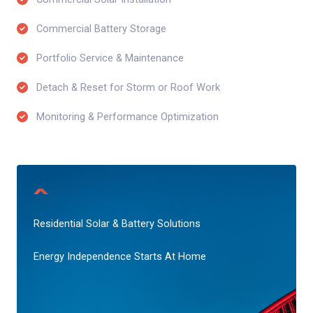
Commercial Battery Storage​
Portfolio Service & Maintenance​
Detach & Reset for Storm or Roof Work​
Monitoring & Performance Optimization​
Residential Solar & Battery Solutions
Energy Independence Starts At Home