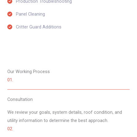
Production Troubleshooting​
Panel Cleaning​
Critter Guard Additions​
Our Working Process​
01.
Consultation​
We review your goals, system details, roof condition, and
utility information to determine the best approach.
02.