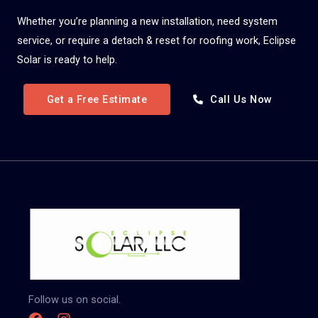
Whether you’re planning a new installation, need system
service, or require a detach & reset for roofing work, Eclipse
Solar is ready to help.
Get a Free Estimate
Call Us Now
Follow us on social.